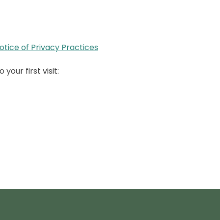
tice of Privacy Practices
your first visit: