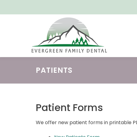
Skip
to
content
PATIENTS
Patient Forms
We offer new patient forms in printable 