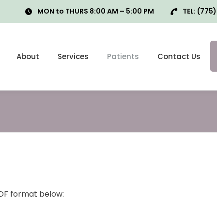
MON to THURS 8:00 AM – 5:00 PM
TEL:
(775)
About
Services
Patients
Contact Us
PDF format below: