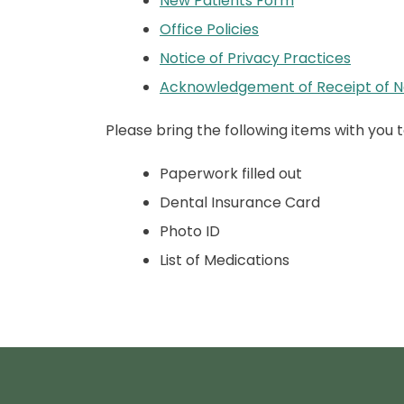
New Patients Form
Office Policies
Notice of Privacy Practices
Acknowledgement of Receipt of No
Please bring the following items with you to 
Paperwork filled out
Dental Insurance Card
Photo ID
List of Medications