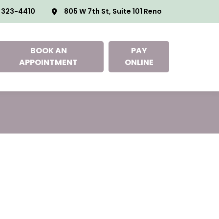
 323-4410
805 W 7th St, Suite 101 Reno
BOOK AN
PAY
APPOINTMENT
ONLINE