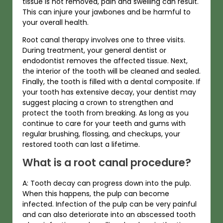
tissue is not removed, pain and swelling can result.
This can injure your jawbones and be harmful to
your overall health.
Root canal therapy involves one to three visits.
During treatment, your general dentist or
endodontist removes the affected tissue. Next,
the interior of the tooth will be cleaned and sealed.
Finally, the tooth is filled with a dental composite. If
your tooth has extensive decay, your dentist may
suggest placing a crown to strengthen and
protect the tooth from breaking. As long as you
continue to care for your teeth and gums with
regular brushing, flossing, and checkups, your
restored tooth can last a lifetime.
What is a root canal procedure?
A: Tooth decay can progress down into the pulp.
When this happens, the pulp can become
infected. Infection of the pulp can be very painful
and can also deteriorate into an abscessed tooth