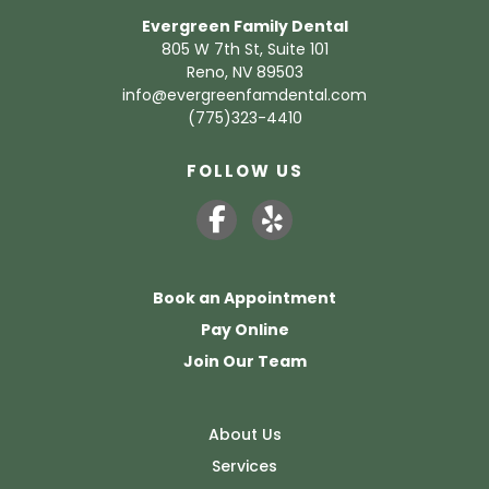
Evergreen Family Dental
805 W 7th St, Suite 101
Reno, NV 89503
info@evergreenfamdental.com
(775)323-4410
FOLLOW US
Book an Appointment
Pay Online
Join Our Team
About Us
Services