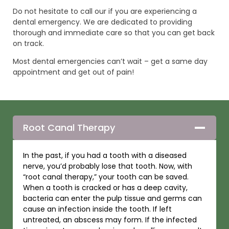
Do not hesitate to call our if you are experiencing a
dental emergency. We are dedicated to providing
thorough and immediate care so that you can get back
on track.
Most dental emergencies can’t wait – get a same day
appointment and get out of pain!
Root Canal Therapy
In the past, if you had a tooth with a diseased
nerve, you’d probably lose that tooth. Now, with
“root canal therapy,” your tooth can be saved.
When a tooth is cracked or has a deep cavity,
bacteria can enter the pulp tissue and germs can
cause an infection inside the tooth. If left
untreated, an abscess may form. If the infected