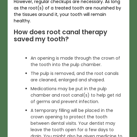
However, regular checkups are necessary. As long
as the root(s) of a treated tooth are nourished by
the tissues around it, your tooth will remain
healthy.
How does root canal therapy
saved my tooth?
An opening is made through the crown of
the tooth into the pulp chamber.
The pulp is removed, and the root canals
are cleaned, enlarged and shaped.
Medications may be put in the pulp
chamber and root canal(s) to help get rid
of germs and prevent infection.
A temporary filling will be placed in the
crown opening to protect the tooth
between dental visits. Your dentist may
leave the tooth open for a few days to
drain. You might also be given medicine to