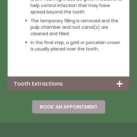
help control infection that may have
spread beyond the tooth.
The temporary filling is removed and the
pulp chamber and root canal(s) are
cleaned and filled.
In the final step, a gold or porcelain crown
is usually placed over the tooth.
Tooth Extractions
BOOK AN APPOINTMENT