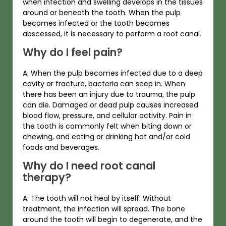
when infection and swelling develops in the tissues
around or beneath the tooth. When the pulp
becomes infected or the tooth becomes
abscessed, it is necessary to perform a root canal.
Why do I feel pain?
A: When the pulp becomes infected due to a deep
cavity or fracture, bacteria can seep in. When
there has been an injury due to trauma, the pulp
can die. Damaged or dead pulp causes increased
blood flow, pressure, and cellular activity. Pain in
the tooth is commonly felt when biting down or
chewing, and eating or drinking hot and/or cold
foods and beverages.
Why do I need root canal
therapy?
A: The tooth will not heal by itself. Without
treatment, the infection will spread. The bone
around the tooth will begin to degenerate, and the