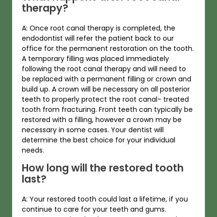
therapy?
A: Once root canal therapy is completed, the
endodontist will refer the patient back to our
office for the permanent restoration on the tooth.
A temporary filling was placed immediately
following the root canal therapy and will need to
be replaced with a permanent filling or crown and
build up. A crown will be necessary on all posterior
teeth to properly protect the root canal- treated
tooth from fracturing. Front teeth can typically be
restored with a filling, however a crown may be
necessary in some cases. Your dentist will
determine the best choice for your individual
needs.
How long will the restored tooth
last?
A: Your restored tooth could last a lifetime, if you
continue to care for your teeth and gums.