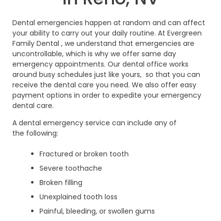
Dental emergencies happen at random and can affect
your ability to carry out your daily routine. At Evergreen
Family Dental , we understand that emergencies are
uncontrollable, which is why we offer same day
emergency appointments. Our dental office works
around busy schedules just like yours, so that you can
receive the dental care you need. We also offer easy
payment options in order to expedite your emergency
dental care.
A dental emergency service can include any of
the following:
Fractured or broken tooth
Severe toothache
Broken filling
Unexplained tooth loss
Painful, bleeding, or swollen gums