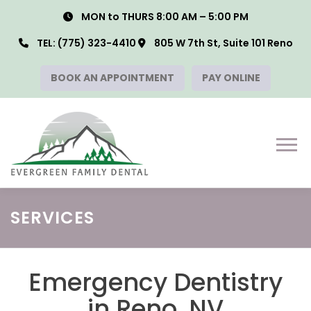
Skip
MON to THURS 8:00 AM – 5:00 PM
to
content
TEL:
(775) 323-4410
805 W 7th St, Suite 101 Reno
BOOK AN APPOINTMENT
PAY ONLINE
Menu
SERVICES
Emergency Dentistry
in Reno, NV