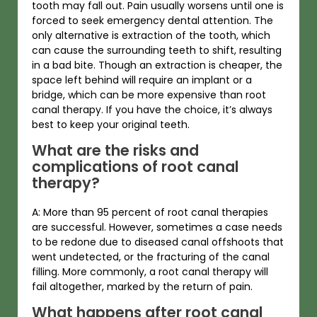
tooth may fall out. Pain usually worsens until one is
forced to seek emergency dental attention. The
only alternative is extraction of the tooth, which
can cause the surrounding teeth to shift, resulting
in a bad bite. Though an extraction is cheaper, the
space left behind will require an implant or a
bridge, which can be more expensive than root
canal therapy. If you have the choice, it’s always
best to keep your original teeth.
What are the risks and
complications of root canal
therapy?
A: More than 95 percent of root canal therapies
are successful. However, sometimes a case needs
to be redone due to diseased canal offshoots that
went undetected, or the fracturing of the canal
filling. More commonly, a root canal therapy will
fail altogether, marked by the return of pain.
What happens after root canal