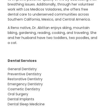
breathing issues. Additionally, through her volunteer
work with Los Medicos Voladores, she offers free
dental care to underserved communities across
Southern California, Mexico, and Central America.
A Reno native, Dr. Abittan enjoys skiing, mountain
biking, gardening, reading, cooking, and traveling. She
and her husband have two toddlers, two poodles, and
a cat.
Dental Services
General Dentistry
Preventive Dentistry
Restorative Dentistry
Emergency Dentistry
Cosmetic Dentistry
Oral Surgery
Dental Implants
Dental Sleep Medicine