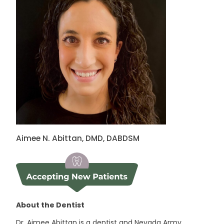
Aimee N. Abittan, DMD, DABDSM
About the Dentist
Dr. Aimee Abittan is a dentist and Nevada Army