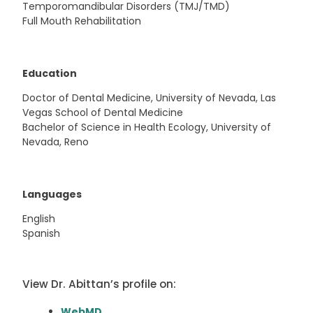
Temporomandibular Disorders (TMJ/TMD)
Full Mouth Rehabilitation
Education
Doctor of Dental Medicine, University of Nevada, Las
Vegas School of Dental Medicine
Bachelor of Science in Health Ecology, University of
Nevada, Reno
Languages
English
Spanish
View Dr. Abittan’s profile on:
WebMD