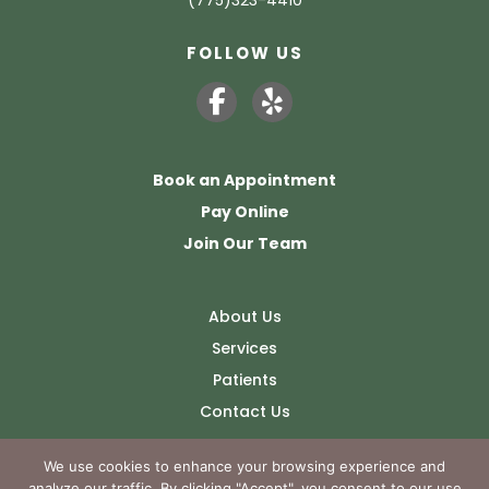
FOLLOW US
Book an Appointment
Pay Online
Join Our Team
About Us
Services
Patients
Contact Us
We use cookies to enhance your browsing experience and
analyze our traffic. By clicking "Accept", you consent to our use