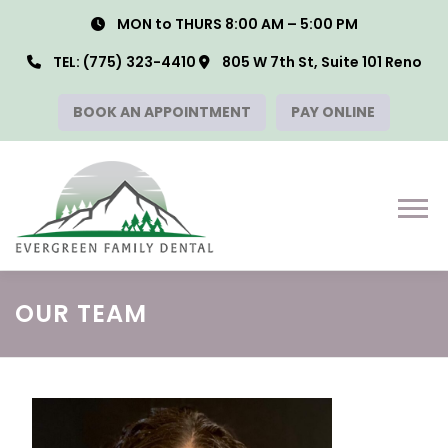
Skip
MON to THURS 8:00 AM – 5:00 PM
to
content
TEL:
(775) 323-4410
805 W 7th St, Suite 101 Reno
BOOK AN APPOINTMENT
PAY ONLINE
Menu
OUR TEAM