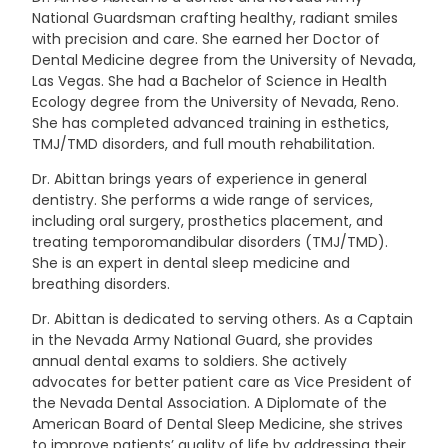
National Guardsman crafting healthy, radiant smiles
with precision and care. She earned her Doctor of
Dental Medicine degree from the University of Nevada,
Las Vegas. She had a Bachelor of Science in Health
Ecology degree from the University of Nevada, Reno.
She has completed advanced training in esthetics,
TMJ/TMD disorders, and full mouth rehabilitation.
Dr. Abittan brings years of experience in general
dentistry. She performs a wide range of services,
including oral surgery, prosthetics placement, and
treating temporomandibular disorders (TMJ/TMD).
She is an expert in dental sleep medicine and
breathing disorders.
Dr. Abittan is dedicated to serving others. As a Captain
in the Nevada Army National Guard, she provides
annual dental exams to soldiers. She actively
advocates for better patient care as Vice President of
the Nevada Dental Association. A Diplomate of the
American Board of Dental Sleep Medicine, she strives
to improve patients’ quality of life by addressing their