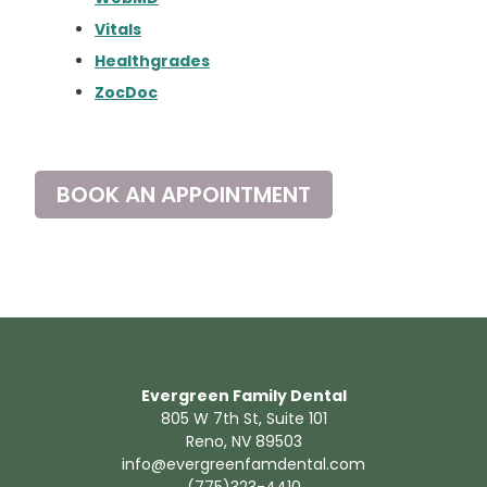
Vitals
Healthgrades
ZocDoc
BOOK AN APPOINTMENT
Evergreen Family Dental
805 W 7th St, Suite 101
Reno, NV 89503
info@evergreenfamdental.com
(775)323-4410