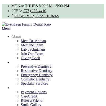
Skip
MON to THURS 8:00 AM – 5:00 PM
to
TEL:
(775) 323-4410
content
805 W 7th St, Suite 101 Reno
Menu
About
Meet Dr. Abittan
Meet the Team
Lab Technicians
Join Our Team
Giving Back
Services
Preventive Dentistry
Restorative Dentistry
Emergency Dentistry
Cosmetic Dentistry
Specialty Services
Patients
Payment Options
CareCredit
Refer a Friend
Smile Gallery