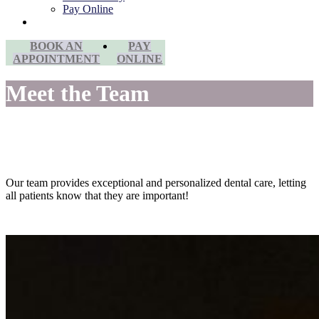
Pay Online
Contact Us
BOOK AN
PAY
APPOINTMENT
ONLINE
Meet the Team
Our team provides exceptional and personalized dental care, letting
all patients know that they are important!