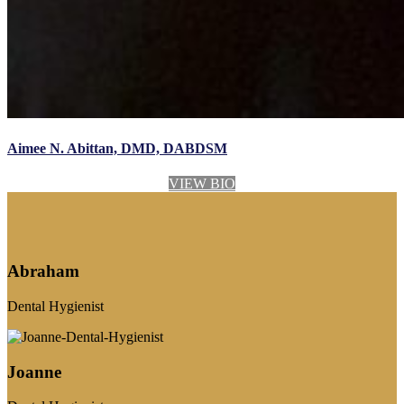
Aimee N. Abittan, DMD, DABDSM
VIEW BIO
Abraham
Dental Hygienist
Joanne