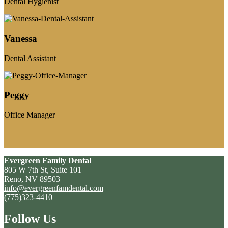
Dental Hygienist
Vanessa
Dental Assistant
Peggy
Office Manager
Evergreen Family Dental
805 W 7th St, Suite 101
Reno, NV 89503
info@evergreenfamdental.com
(775)323-4410
Follow Us