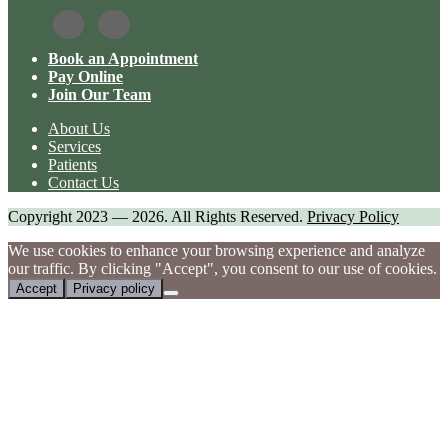
Book an Appointment
Pay Online
Join Our Team
About Us
Services
Patients
Contact Us
Copyright 2023 — 2026. All Rights Reserved.
Privacy Policy
We use cookies to enhance your browsing experience and analyze
our traffic. By clicking "Accept", you consent to our use of cookies.
Accept
Privacy policy